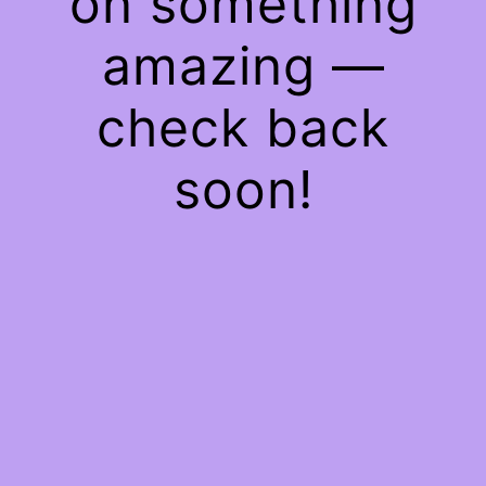
on something
amazing —
check back
soon!