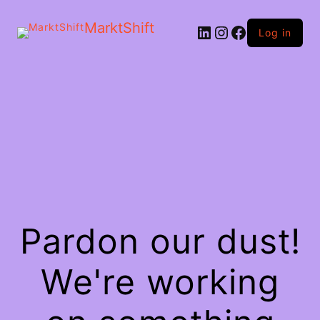
MarktShift
Log in
Pardon our dust!
We're working