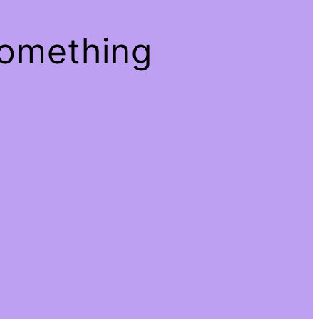
something