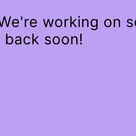
 We're working on 
 back soon!