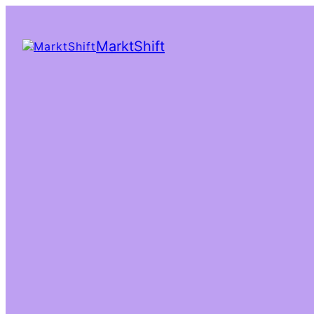
MarktShift