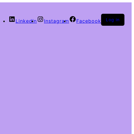
Log in
LinkedIn
Instagram
Facebook