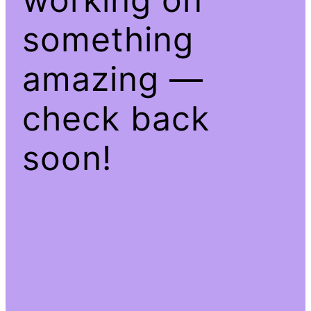
something
amazing —
check back
soon!