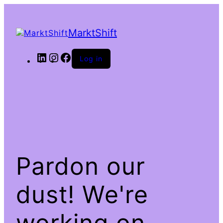
MarktShift
LinkedIn
Instagram
Facebook
Log in
Pardon our
dust! We're
working on