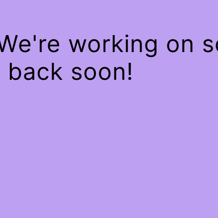
 We're working on 
 back soon!