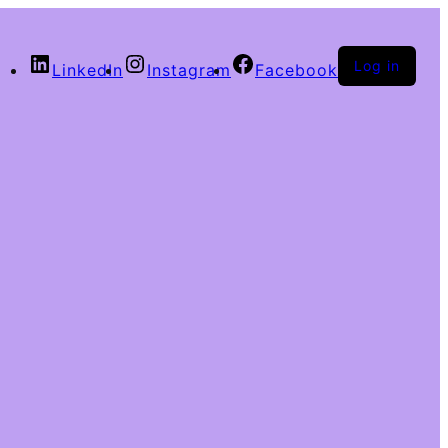
Log in
LinkedIn
Instagram
Facebook