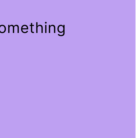
something