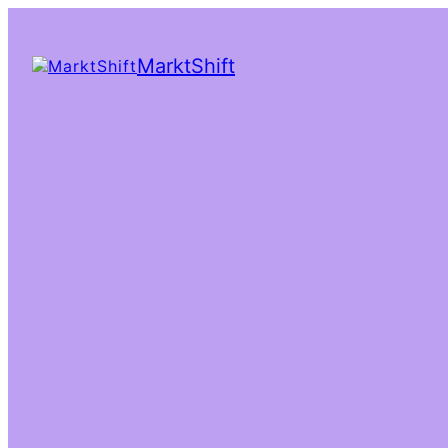
MarktShift