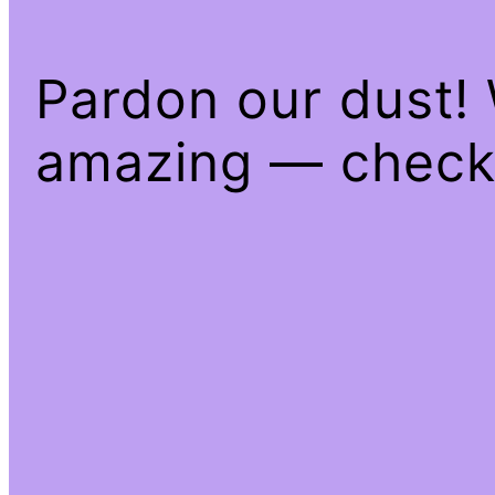
Pardon our dust!
amazing — check