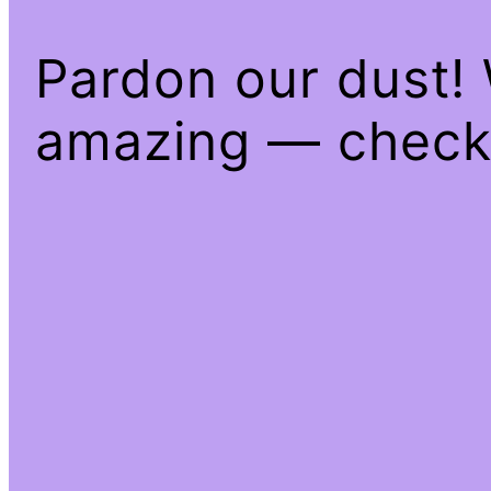
Pardon our dust!
amazing — check