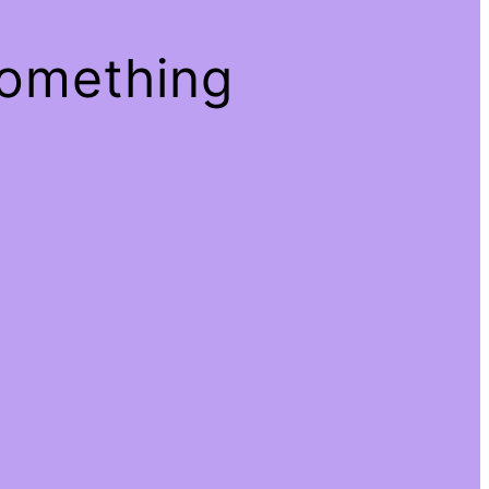
something