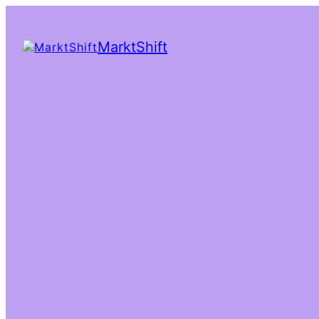
MarktShift