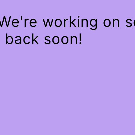
 We're working on 
 back soon!