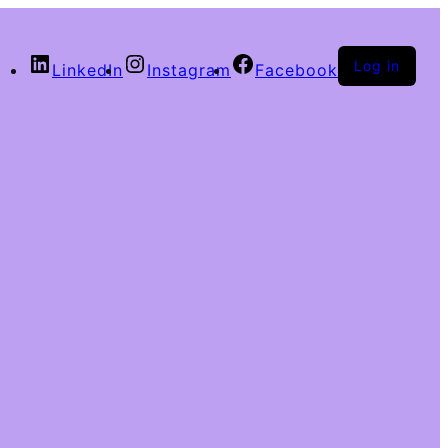
Log in
LinkedIn
Instagram
Facebook