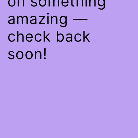
on something
amazing —
check back
soon!