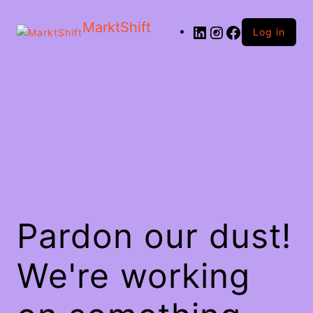
MarktShift
Log in
Pardon our dust!
We're working